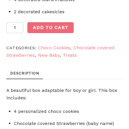
2 decorated cakesicles
Baby
ADD TO CART
Box
quantity
Choco Cookies
Chocolate covered
CATEGORIES:
,
Strawberries
New Baby
Treats
,
,
DESCRIPTION
A beautiful box adaptable for boy or girl. This box
includes:
4 personalized choco cookies
Chocolate covered Strawberries (baby name)