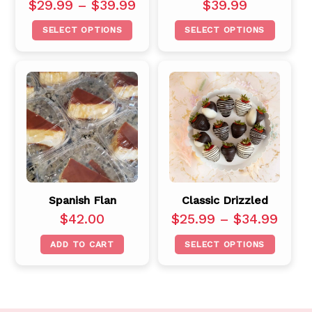
$
29.99
–
$
39.99
$
39.99
SELECT OPTIONS
SELECT OPTIONS
Spanish Flan
Classic Drizzled
$
42.00
$
25.99
–
$
34.99
ADD TO CART
SELECT OPTIONS