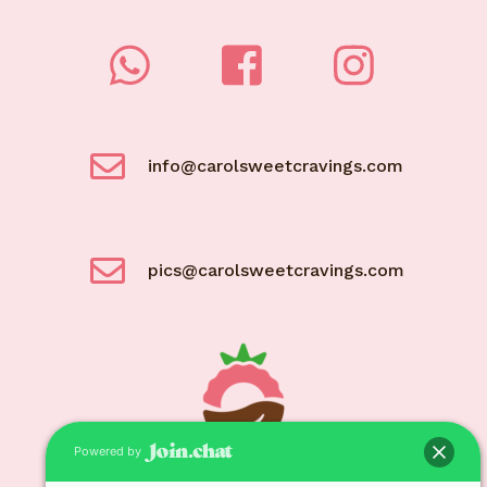
info@carolsweetcravings.com
pics@carolsweetcravings.com
Powered by
© Carol Sweet Cravings 2021