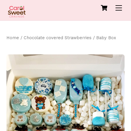
Skip
Cart
Men
to
content
Home
/
Chocolate covered Strawberries
/ Baby Box