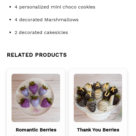
4 personalized mini choco cookies
4 decorated Marshmallows
2 decorated cakesicles
RELATED PRODUCTS
Romantic Berries
Thank You Berries