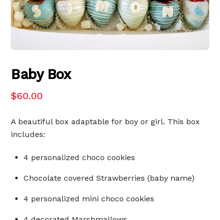
Baby Box
$
60.00
A beautiful box adaptable for boy or girl. This box
includes:
4 personalized choco cookies
Chocolate covered Strawberries (baby name)
4 personalized mini choco cookies
4 decorated Marshmallows