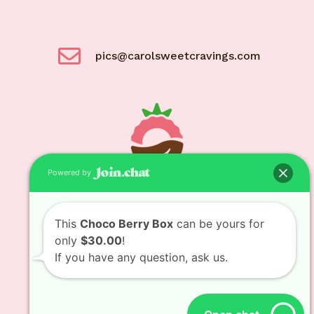
pics@carolsweetcravings.com
Powered by
© Carol Sweet Cravings 2021
This
Choco Berry Box
can be yours for
only
$30.00
!
If you have any question, ask us.
Designed and developed by
Bit Bytes Solutions
LLC