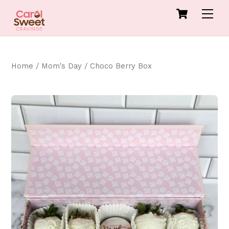
Skip
Cart
Men
to
content
Home
/
Mom's Day
/ Choco Berry Box