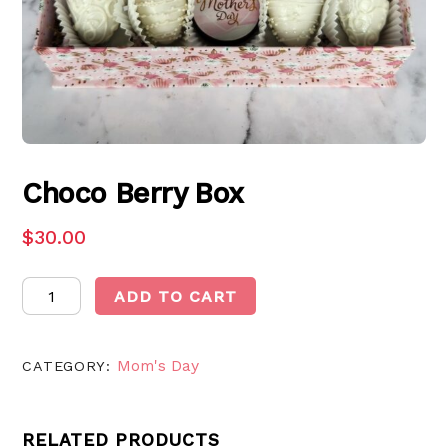
Choco Berry Box
$
30.00
Choco
ADD TO CART
Berry
Box
Mom's Day
quantity
CATEGORY:
RELATED PRODUCTS