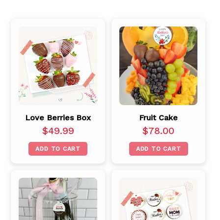
Love Berries Box
Fruit Cake
$
49.99
$
78.00
ADD TO CART
ADD TO CART