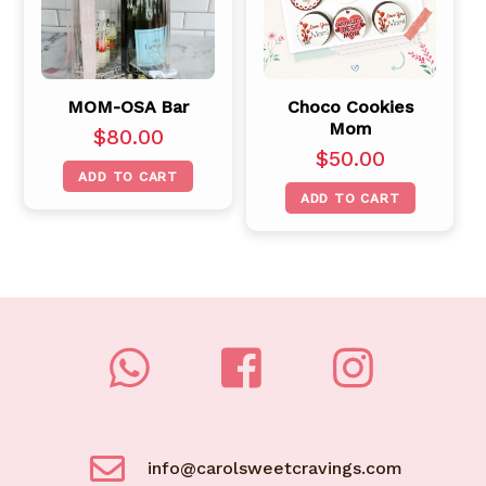
MOM-OSA Bar
Choco Cookies
Mom
$
80.00
$
50.00
ADD TO CART
ADD TO CART
info@carolsweetcravings.com