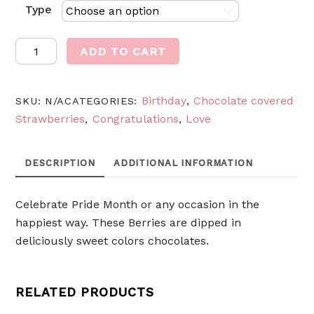
Type
Rainbow
ADD TO CART
berries
quantity
Birthday
Chocolate covered
SKU:
N/A
CATEGORIES:
,
Strawberries
Congratulations
Love
,
,
DESCRIPTION
ADDITIONAL INFORMATION
Celebrate Pride Month or any occasion in the
happiest way. These Berries are dipped in
deliciously sweet colors chocolates.
RELATED PRODUCTS