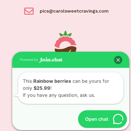
pics@carolsweetcravings.com
Powered by
© Carol Sweet Cravings 2021
This
Rainbow berries
can be yours for
only
$25.99
!
If you have any question, ask us.
Designed and developed by
Bit Bytes Solutions
LLC
Open chat