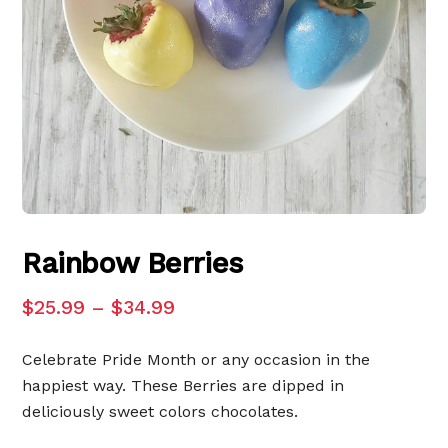
Rainbow Berries
$
25.99
–
$
34.99
Celebrate Pride Month or any occasion in the
happiest way. These Berries are dipped in
deliciously sweet colors chocolates.