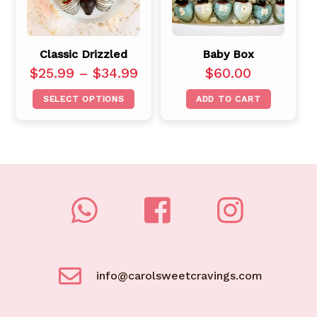
Classic Drizzled
Baby Box
$
25.99
–
$
34.99
$
60.00
SELECT OPTIONS
ADD TO CART
info@carolsweetcravings.com