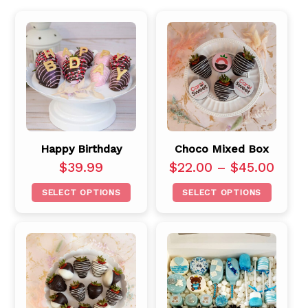
Happy Birthday
Choco Mixed Box
$
39.99
$
22.00
–
$
45.00
SELECT OPTIONS
SELECT OPTIONS