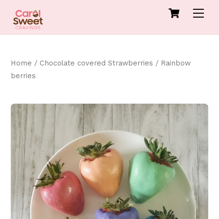
Skip
Cart
Men
to
content
Home
/
Chocolate covered Strawberries
/ Rainbow
berries