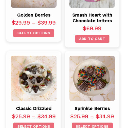
Golden Berries
Smash Heart with
Chocolate letters
$
29.99
–
$
39.99
$
69.99
SELECT OPTIONS
ADD TO CART
Classic Drizzled
Sprinkle Berries
$
25.99
–
$
34.99
$
25.99
–
$
34.99
SELECT OPTIONS
SELECT OPTIONS