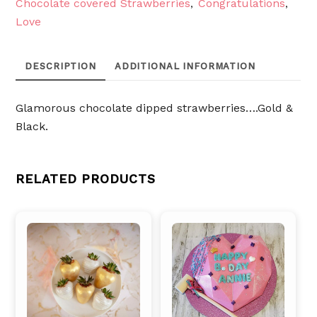
Chocolate covered Strawberries
Congratulations
,
,
Love
DESCRIPTION
ADDITIONAL INFORMATION
Glamorous chocolate dipped strawberries….Gold &
Black.
RELATED PRODUCTS