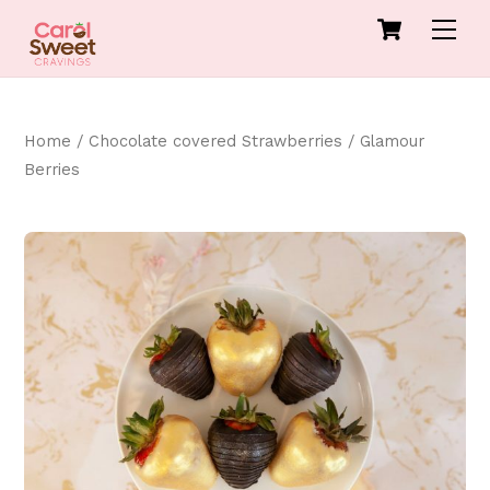
Skip
Cart
Men
to
content
Home
/
Chocolate covered Strawberries
/ Glamour
Berries