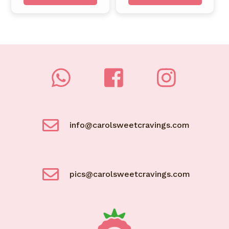
info@carolsweetcravings.com
pics@carolsweetcravings.com