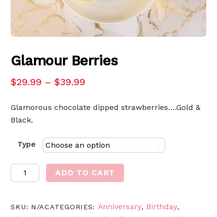
Glamour Berries
$
29.99
–
$
39.99
Glamorous chocolate dipped strawberries….Gold &
Black.
Type
Glamour
ADD TO CART
Berries
quantity
Anniversary
Birthday
SKU:
N/A
CATEGORIES:
,
,